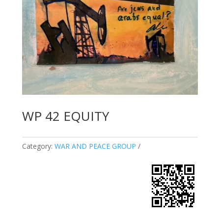
WP 42 EQUITY
Category:
WAR AND PEACE GROUP