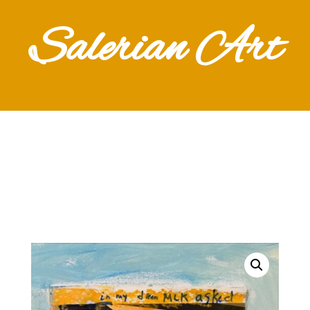
Salerian Art