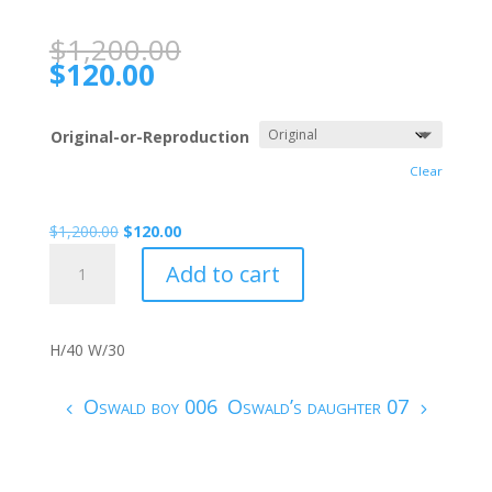
$
1,200.00
$
120.00
Original-or-Reproduction
Clear
$
1,200.00
$
120.00
Oswald
Add to cart
COMPLEXITY
007
quantity
H/40 W/30
Oswald boy 006
Oswald’s daughter 07