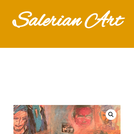
Salerian Art