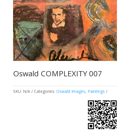
Oswald COMPLEXITY 007
SKU:
N/A
Categories:
Oswald Images
,
Paintings