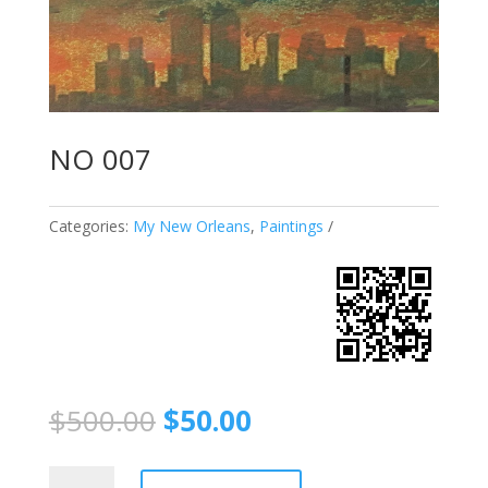
NO 007
Categories:
My New Orleans
,
Paintings
$
500.00
$
50.00
NO