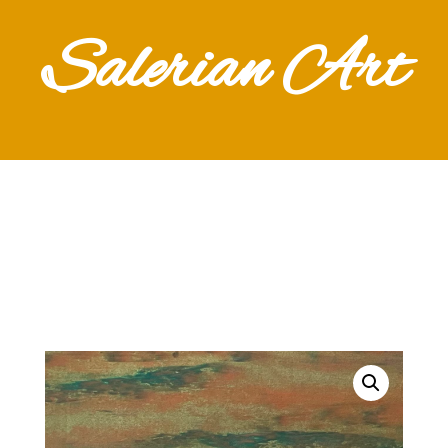
Salerian Art