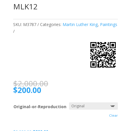
MLK12
SKU:
M3787
Categories:
Martin Luther King
,
Paintings
$
2,000.00
$
200.00
Original-or-Reproduction
Clear