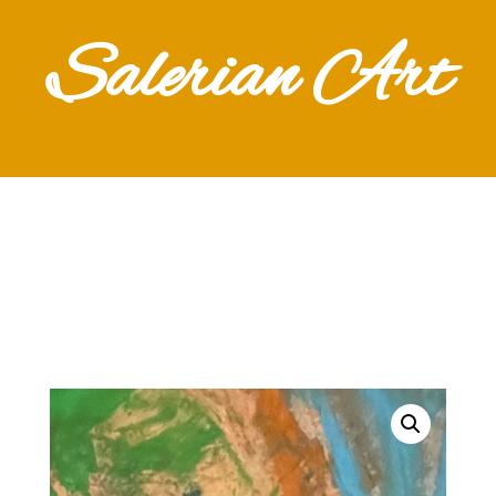
Salerian Art