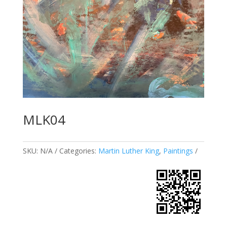
MLK04
SKU:
N/A
Categories:
Martin Luther King
,
Paintings