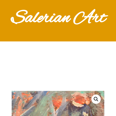
Salerian Art