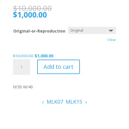
$
10,000.00
$
1,000.00
Original-or-Reproduction
Clear
$
10,000.00
$
1,000.00
MLK04
Add to cart
quantity
H/30 W/40
MLK07
MLK15