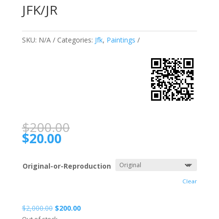
JFK/JR
SKU:
N/A
Categories:
Jfk
,
Paintings
$
200.00
$
20.00
Original-or-Reproduction
Clear
$
2,000.00
$
200.00
Out of stock