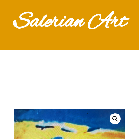
Salerian Art