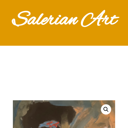
Salerian Art