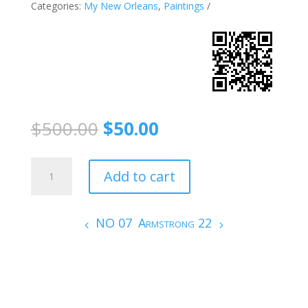
Categories:
My New Orleans
,
Paintings
$
500.00
$
50.00
JAMES
Add to cart
BOOKER
3
quantity
NO 07
Armstrong 22