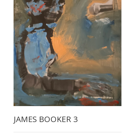
JAMES BOOKER 3