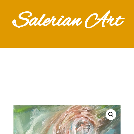
Salerian Art