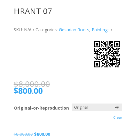
HRANT 07
SKU:
N/A
Categories:
Gesarian Roots
,
Paintings
$
8,000.00
$
800.00
Original-or-Reproduction
Clear
$
8,000.00
$
800.00