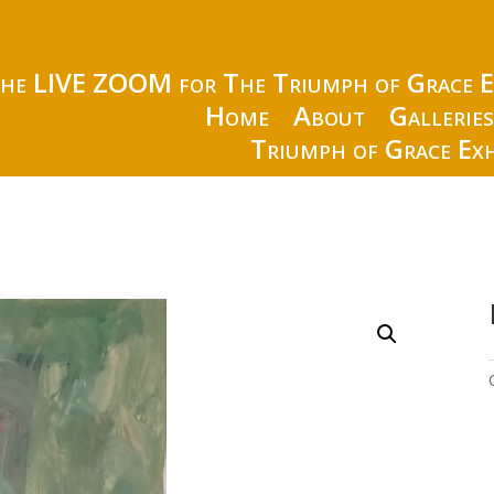
the LIVE ZOOM for The Triumph of Grace E
Home
About
Gallerie
Triumph of Grace Exh