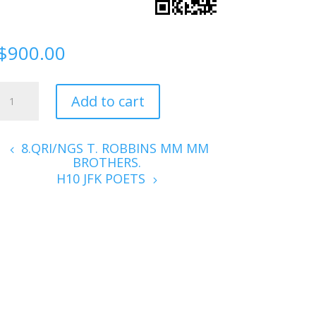
$
900.00
H9.
Add to cart
1915
P0ETS
quantity
8.QRI/NGS T. ROBBINS MM MM
BROTHERS.
H10 JFK POETS