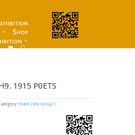
xhibition
s
Shop
ibition
H9. 1915 P0ETS
Category:
Hrant Dink Group