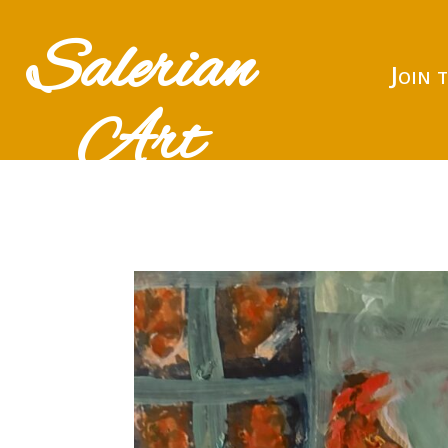
Salerian
Join 
Art