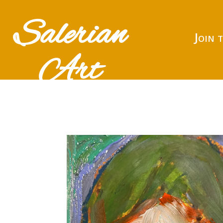
Salerian
Join 
Art