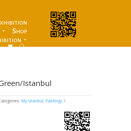
xhibition
s
Shop
ibition
Green/Istanbul
Categories:
My Istanbul
,
Paintings