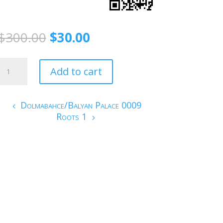
$
300.00
$
30.00
Green/Istanbul
Add to cart
quantity
Dolmabahce/Balyan Palace 0009
Roots 1