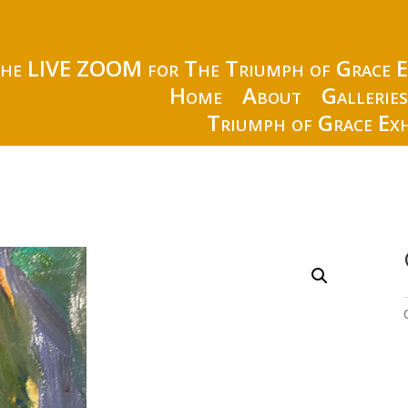
the LIVE ZOOM for The Triumph of Grace E
Home
About
Gallerie
Triumph of Grace Exh