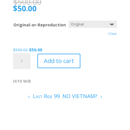
$
500.00
$
50.00
Original-or-Reproduction
Clear
$
500.00
$
50.00
COMMANDER.
Add to cart
005
quantity
H/10 W/8
Last Ride 99
NO VIETNAM?