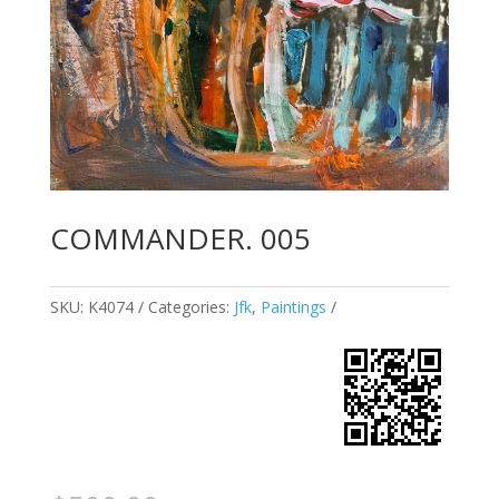
COMMANDER. 005
SKU:
K4074
Categories:
Jfk
,
Paintings