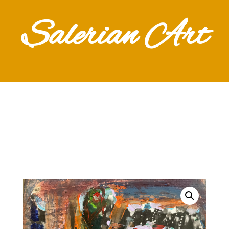
Salerian Art