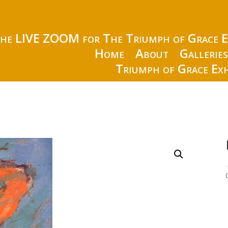
the LIVE ZOOM for The Triumph of Grace E
Home
About
Gallerie
Triumph of Grace Exh