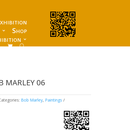
xhibition
s
Shop
ibition
B MARLEY 06
Categories:
Bob Marley
,
Paintings