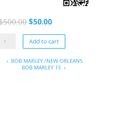
$
500.00
$
50.00
B
Add to cart
MARLEY
06
quantity
BOB MARLEY /NEW ORLEANS
BOB MARLEY 15