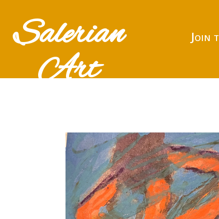
Salerian
Join 
Art