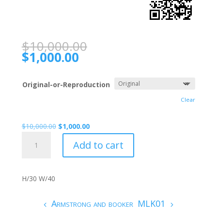
$
10,000.00
$
1,000.00
Original-or-Reproduction
Clear
$
10,000.00
$
1,000.00
Armstrong
Add to cart
009
quantity
H/30 W/40
Armstrong and booker
MLK01