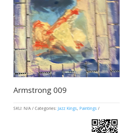
Armstrong 009
SKU:
N/A
Categories:
Jazz Kings
,
Paintings