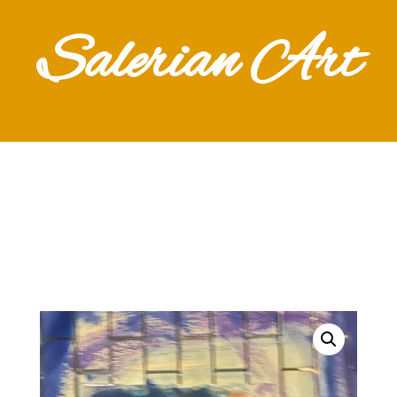
Salerian Art