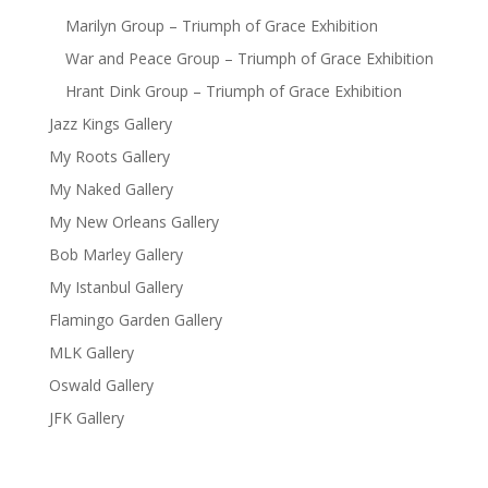
Marilyn Group – Triumph of Grace Exhibition
War and Peace Group – Triumph of Grace Exhibition
Hrant Dink Group – Triumph of Grace Exhibition
Jazz Kings Gallery
My Roots Gallery
My Naked Gallery
My New Orleans Gallery
Bob Marley Gallery
My Istanbul Gallery
Flamingo Garden Gallery
MLK Gallery
Oswald Gallery
JFK Gallery