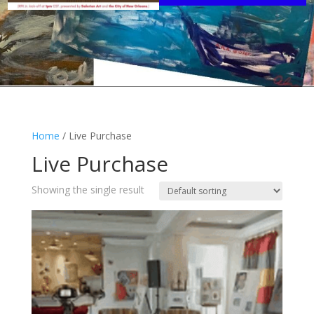
Home
/ Live Purchase
Live Purchase
Showing the single result