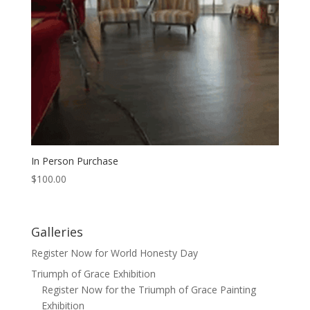
In Person Purchase
$
100.00
Galleries
Register Now for World Honesty Day
Triumph of Grace Exhibition
Register Now for the Triumph of Grace Painting
Exhibition