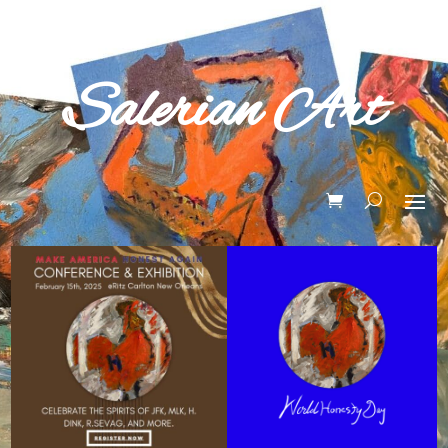
Salerian Art