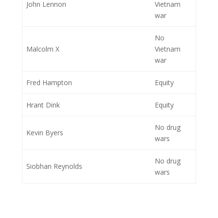
John Lennon
Vietnam
war
No
Malcolm X
Vietnam
war
Fred Hampton
Equity
Hrant Dink
Equity
No drug
Kevin Byers
wars
No drug
Siobhan Reynolds
wars