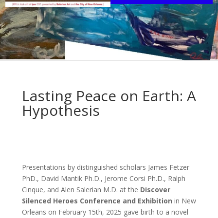
Lasting Peace on Earth: A
Hypothesis
Presentations by distinguished scholars James Fetzer
PhD., David Mantik Ph.D., Jerome Corsi Ph.D., Ralph
Cinque, and Alen Salerian M.D. at the
Discover
Silenced Heroes Conference and Exhibition
in New
Orleans on February 15th, 2025 gave birth to a novel