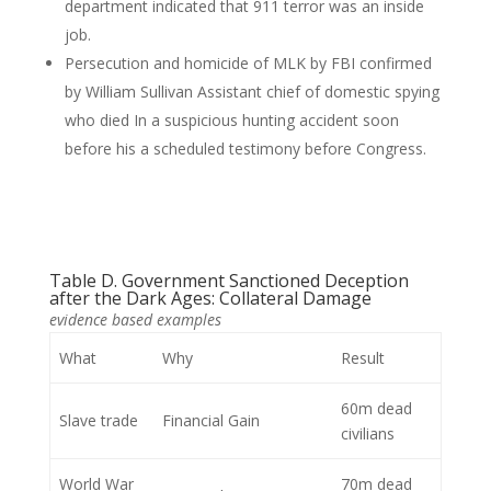
department indicated that 911 terror was an inside
job.
Persecution and homicide of MLK by FBI confirmed
by William Sullivan Assistant chief of domestic spying
who died In a suspicious hunting accident soon
before his a scheduled testimony before Congress.
Table D. Government Sanctioned Deception
after the Dark Ages: Collateral Damage
evidence based examples
What
Why
Result
60m dead
Slave trade
Financial Gain
civilians
World War
70m dead