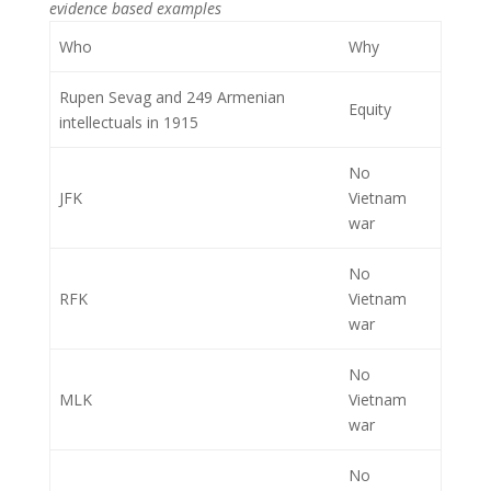
evidence based examples
Who
Why
Rupen Sevag and 249 Armenian
Equity
intellectuals in 1915
No
JFK
Vietnam
war
No
RFK
Vietnam
war
No
MLK
Vietnam
war
No