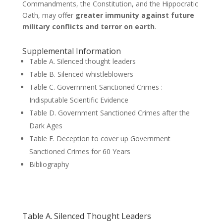
Commandments, the Constitution, and the Hippocratic
Oath, may offer
greater immunity against future
military conflicts and terror on earth
.
Supplemental Information
Table A. Silenced thought leaders
Table B. Silenced whistleblowers
Table C. Government Sanctioned Crimes :
Indisputable Scientific Evidence
Table D. Government Sanctioned Crimes after the
Dark Ages
Table E. Deception to cover up Government
Sanctioned Crimes for 60 Years
Bibliography
Table A. Silenced Thought Leaders