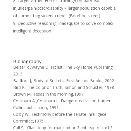
Larger Armed Forces: training/combat/head
injuries/pain/ptsd/disability = larger population capable
of committing violent crimes (Bourbon street)
Deductive reasoning: inadequate to solve complex
intelligent deception
Bibliography
Belzer R ,Wayne D, Hit list, The Sky Horse Publishing,
2013
Badford J, Body of Secrets, First Anchor Books, 2002
Bird K, The Color of Truth, Simon and Schuster, 1998
Brown M, Texas in the morning,1997
Cockburn A ,Cockburn L ,Dangerous Liaison,Harper
Collins publication, 1991
Colby W, Testimony before the senate Inrelligece
Commitee,1975
Cull S, “Giant leap for mankind or Giant leap of faith?