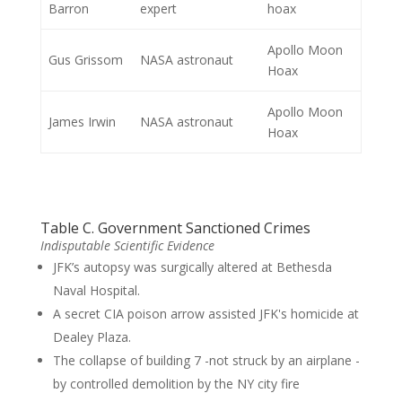
Barron
expert
hoax
Apollo Moon
Gus Grissom
NASA astronaut
Hoax
Apollo Moon
James Irwin
NASA astronaut
Hoax
Table C. Government Sanctioned Crimes
Indisputable Scientific Evidence
JFK’s autopsy was surgically altered at Bethesda
Naval Hospital.
A secret CIA poison arrow assisted JFK's homicide at
Dealey Plaza.
The collapse of building 7 -not struck by an airplane -
by controlled demolition by the NY city fire