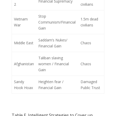
Financial Supremacy
2
civilians
Stop
Vietnam
1.5m dead
Communism/Financial
War
civilians
Gain
Saddam’s Nukes/
Middle East
Chaos
Financial Gain
Taliban slaving
Afghanistan
women / Financial
Chaos
Gain
Sandy
Heighten fear /
Damaged
Hook Hoax
Financial Gain
Public Trust
Table E. Intelligent Strategies to Cover up