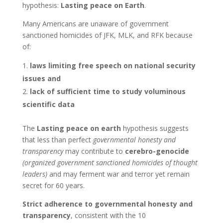
hypothesis:
Lasting peace on Earth
.
Many Americans are unaware of government
sanctioned homicides of JFK, MLK, and RFK because
of:
laws limiting free speech on national security
issues and
lack of sufficient time to study voluminous
scientific data
The
Lasting peace on earth
hypothesis suggests
that less than perfect
governmental honesty and
transparency
may contribute to
cerebro-genocide
(organized government sanctioned homicides of thought
leaders)
and may ferment war and terror yet remain
secret for 60 years.
Strict adherence to governmental honesty and
transparency
, consistent with the 10