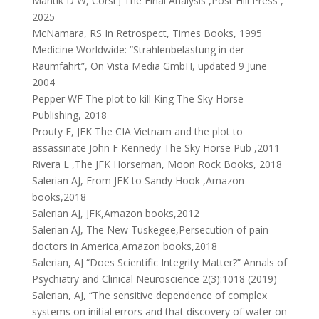
Mantik D W, Corsi J The Final Analysis ,Post Hill Press ,
2025
McNamara, RS In Retrospect, Times Books, 1995
Medicine Worldwide: “Strahlenbelastung in der
Raumfahrt”, On Vista Media GmbH, updated 9 June
2004
Pepper WF The plot to kill King The Sky Horse
Publishing, 2018
Prouty F, JFK The CIA Vietnam and the plot to
assassinate John F Kennedy The Sky Horse Pub ,2011
Rivera L ,The JFK Horseman, Moon Rock Books, 2018
Salerian AJ, From JFK to Sandy Hook ,Amazon
books,2018
Salerian AJ, JFK,Amazon books,2012
Salerian AJ, The New Tuskegee,Persecution of pain
doctors in America,Amazon books,2018
Salerian, AJ “Does Scientific Integrity Matter?” Annals of
Psychiatry and Clinical Neuroscience 2(3):1018 (2019)
Salerian, AJ, “The sensitive dependence of complex
systems on initial errors and that discovery of water on