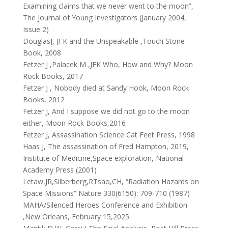
Examining claims that we never went to the moon”,
The Journal of Young Investigators (January 2004,
Issue 2)
DouglasJ, JFK and the Unspeakable ,Touch Stone
Book, 2008
Fetzer J ,Palacek M ,JFK Who, How and Why? Moon
Rock Books, 2017
Fetzer J , Nobody died at Sandy Hook, Moon Rock
Books, 2012
Fetzer J, And I suppose we did not go to the moon
either, Moon Rock Books,2016
Fetzer J, Assassination Science Cat Feet Press, 1998
Haas J, The assassination of Fred Hampton, 2019,
Institute of Medicine,Space exploration, National
Academy Press (2001)
Letaw,JR,Silberberg,RTsao,CH, “Radiation Hazards on
Space Missions” Nature 330(6150): 709-710 (1987)
MAHA/Silenced Heroes Conference and Exhibition
,New Orleans, February 15,2025