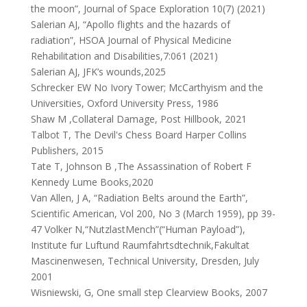
the moon”, Journal of Space Exploration 10(7) (2021)
Salerian AJ, “Apollo flights and the hazards of
radiation”, HSOA Journal of Physical Medicine
Rehabilitation and Disabilities,7:061 (2021)
Salerian AJ, JFK’s wounds,2025
Schrecker EW No Ivory Tower; McCarthyism and the
Universities, Oxford University Press, 1986
Shaw M ,Collateral Damage, Post Hillbook, 2021
Talbot T, The Devil's Chess Board Harper Collins
Publishers, 2015
Tate T, Johnson B ,The Assassination of Robert F
Kennedy Lume Books,2020
Van Allen, J A, “Radiation Belts around the Earth”,
Scientific American, Vol 200, No 3 (March 1959), pp 39-
47 Volker N,“NutzlastMench”(“Human Payload”),
Institute fur Luftund Raumfahrtsdtechnik,Fakultat
Mascinenwesen, Technical University, Dresden, July
2001
Wisniewski, G, One small step Clearview Books, 2007