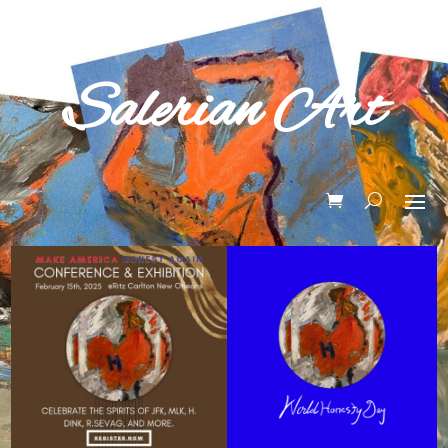
Salerian Art