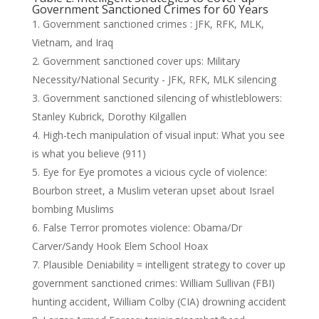
Government Sanctioned Crimes for 60 Years
Government sanctioned crimes : JFK, RFK, MLK,
Vietnam, and Iraq
Government sanctioned cover ups: Military
Necessity/National Security - JFK, RFK, MLK silencing
Government sanctioned silencing of whistleblowers:
Stanley Kubrick, Dorothy Kilgallen
High-tech manipulation of visual input: What you see
is what you believe (911)
Eye for Eye promotes a vicious cycle of violence:
Bourbon street, a Muslim veteran upset about Israel
bombing Muslims
False Terror promotes violence: Obama/Dr
Carver/Sandy Hook Elem School Hoax
Plausible Deniability = intelligent strategy to cover up
government sanctioned crimes: William Sullivan (FBI)
hunting accident, William Colby (CIA) drowning accident