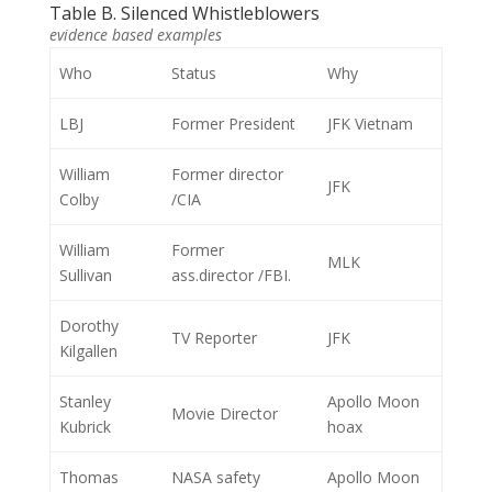
Table B. Silenced Whistleblowers
evidence based examples
Who
Status
Why
LBJ
Former President
JFK Vietnam
William
Former director
JFK
Colby
/CIA
William
Former
MLK
Sullivan
ass.director /FBI.
Dorothy
TV Reporter
JFK
Kilgallen
Stanley
Apollo Moon
Movie Director
Kubrick
hoax
Thomas
NASA safety
Apollo Moon