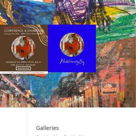
Galleries