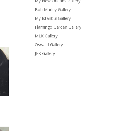
My New Orleans Gallery
Bob Marley Gallery
My Istanbul Gallery
Flamingo Garden Gallery
MLK Gallery
Oswald Gallery
JFK Gallery