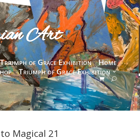
rian Art
Triumph of Grace Exhibition
Home
hop
Triumph of Grace Exhibition
 to Magical 21