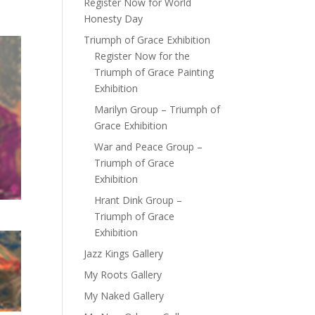
Register Now for World
Honesty Day
Triumph of Grace Exhibition
Register Now for the
Triumph of Grace Painting
Exhibition
Marilyn Group – Triumph of
Grace Exhibition
War and Peace Group –
Triumph of Grace
Exhibition
Hrant Dink Group –
Triumph of Grace
Exhibition
Jazz Kings Gallery
My Roots Gallery
My Naked Gallery