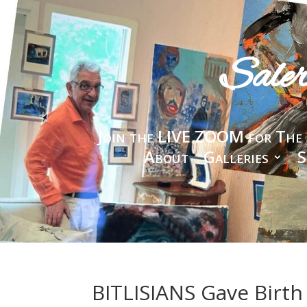
Sale
Join the LIVE ZOOM for The 
About
Galleries
S
BITLISIANS Gave Birth